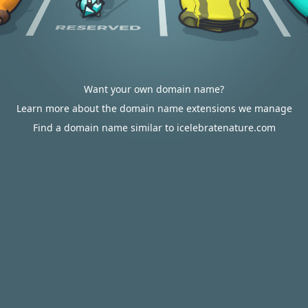
Want your own domain name?
Learn more about the domain name extensions we manage
Find a domain name similar to icelebratenature.com