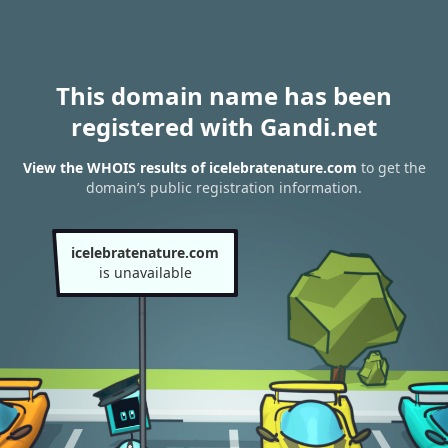
This domain name has been
registered with Gandi.net
View the WHOIS results of icelebratenature.com
to get the
domain’s public registration information.
icelebratenature.com
is unavailable